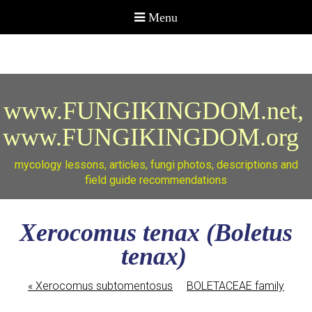
www.FUNGIKINGDOM.net,
www.FUNGIKINGDOM.org
mycology lessons, articles, fungi photos, descriptions and
field guide recommendations
Xerocomus tenax (Boletus
tenax)
«
Xerocomus subtomentosus
BOLETACEAE family