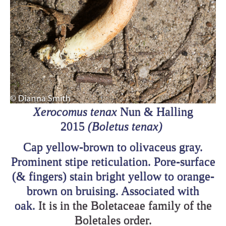
Xerocomus tenax
Nun & Halling
2015
(Boletus tenax)
Cap yellow-brown to olivaceus gray.
Prominent stipe reticulation. Pore-surface
(& fingers) stain bright yellow to orange-
brown on bruising. Associated with
oak.
It is in the Boletaceae family of the
Boletales order.