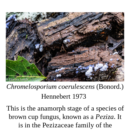
Chromelosporium coerulescens
(Bonord.)
Hennebert 1973
This is the
anamorph stage of a species of
brown cup fungus, known as a
Peziza
. It
is in the Pezizaceae family of the