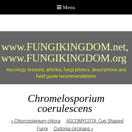
www.FUNGIKINGDOM.net,
www.FUNGIKINGDOM.org
mycology lessons, articles, fungi photos, descriptions and
field guide recommendations
Chromelosporium
coerulescens
«
Chlorosplenium chlora
ASCOMYCOTA: Cup Shaped
Fungi
Cudonia circinans
»