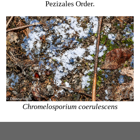
Pezizales Order.
Chromelosporium coerulescens