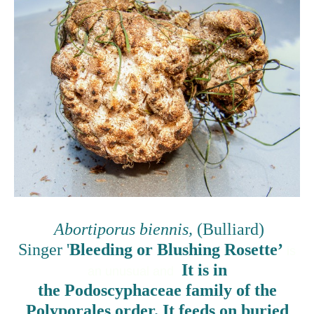
Abortiporus biennis,
(Bulliard)
Singer '
Bleeding or Blushing Rosette’
is
It is in
an unusual and
the Podoscyphaceae family of the
Polyporales order. It feeds on buried