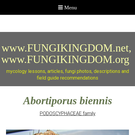
www.FUNGIKINGDOM.net,
www.FUNGIKINGDOM.org
mycology lessons, articles, fungi photos, descriptions and
field guide recommendations
Abortiporus biennis
PODOSCYPHACEAE family