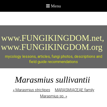
www.FUNGIKINGDOM.net,
www.FUNGIKINGDOM.org
mycology lessons, articles, fungi photos, descriptions and
field guide recommendations
Marasmius sullivantii
«
Marasmius strictipes
MARASMIACEAE family
Marasmius sp.
»