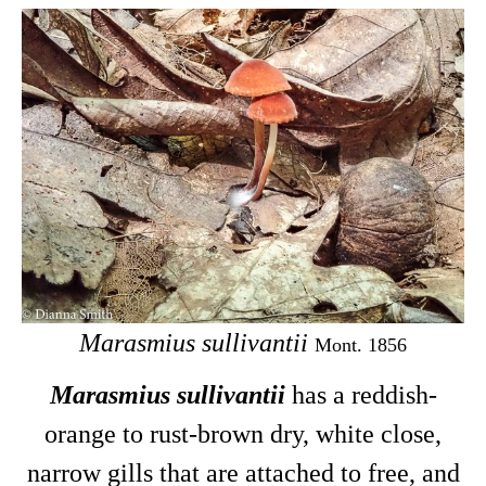
Marasmius sullivantii
Mont. 1856
Marasmius sullivantii
has a reddish-
orange to rust-brown dry, white close,
narrow gills that are attached to free, and