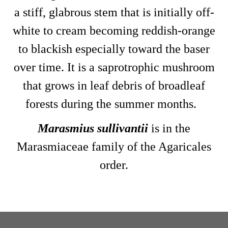
a stiff, glabrous stem that is initially off-
white to cream becoming reddish-orange
to blackish especially toward the baser
over time. It is a saprotrophic mushroom
that grows in leaf debris of broadleaf
forests during the summer months.
Marasmius sullivantii
is in the
Marasmiaceae family of the Agaricales
order.