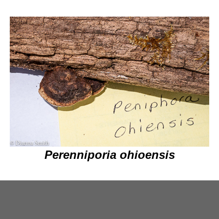
Perenniporia ohioensis