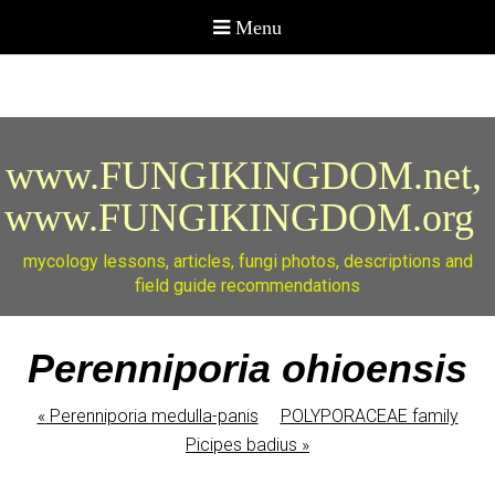
www.FUNGIKINGDOM.net,
www.FUNGIKINGDOM.org
mycology lessons, articles, fungi photos, descriptions and
field guide recommendations
Perenniporia ohioensis
«
Perenniporia medulla-panis
POLYPORACEAE family
Picipes badius
»