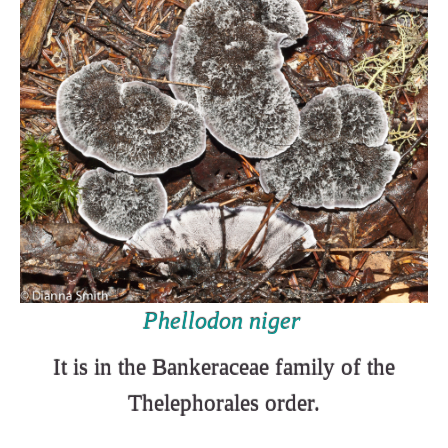
Phellodon niger
It is in the Bankeraceae family of the
Thelephorales order.