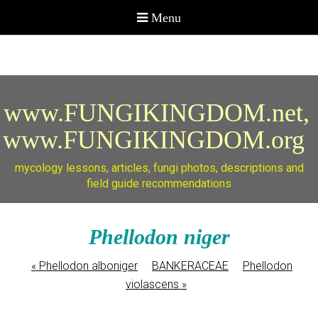
www.FUNGIKINGDOM.net,
www.FUNGIKINGDOM.org
mycology lessons, articles, fungi photos, descriptions and
field guide recommendations
Phellodon niger
«
Phellodon alboniger
BANKERACEAE
Phellodon
violascens
»