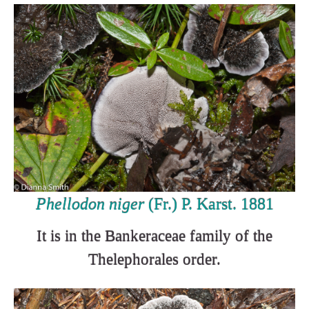
Phellodon niger
(Fr.) P. Karst. 1881
It is in the Bankeraceae family of the
Thelephorales order.