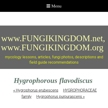
www.FUNGIKINGDOM.net,
www.FUNGIKINGDOM.org
mycology lessons, articles, fungi photos, descriptions and
field guide recommendations
Hygrophorous flavodiscus
«
Hygrophorus erubescens
HYGROPHORACEAE
family
Hygrophorus purpurascens
»