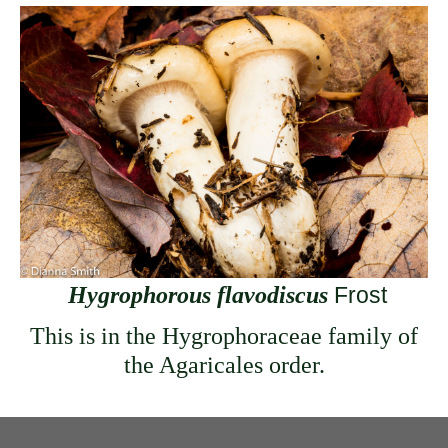
Hygrophorous flavodiscus
Frost
This is in the Hygrophoraceae family of
the Agaricales order.