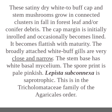
These satiny dry white-to buff cap and
stem mushrooms grow in connected
clusters in fall in forest leaf and/or
conifer debris. The cap margin is initially
inrolled and occasionally becomes lined.
It becomes flattish with maturity. The
broadly attached white-buff gills are very
close and narrow
. The stem base has
white basal mycelium. The spore print is
pale pinkish.
Lepista subconnexa
is
saprotrophic. This is in the
Tricholomataceae family of the
Agaricales order.