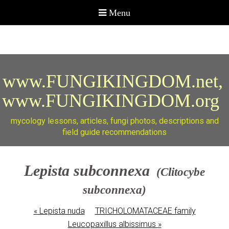
www.FUNGIKINGDOM.net,
www.FUNGIKINGDOM.org
mycology lessons, articles, fungi photos, descriptions and
field guide recommendations
Lepista subconnexa
(Clitocybe
subconnexa)
«
Lepista nuda
TRICHOLOMATACEAE family
Leucopaxillus albissimus
»