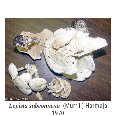
(Murrill) Harmaja
Lepista subconnexa
1970