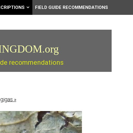
SCRIPTIONS
FIELD GUIDE RECOMMENDATIONS
INGDOM.org
guide recommendations
 gigas
»