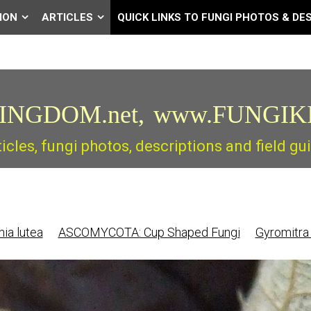
ION
ARTICLES
QUICK LINKS TO FUNGI PHOTOS & DE
INGDOM.net,
www.FUNGIK
ticles, fungi photos, descriptions and field 
ia lutea
ASCOMYCOTA: Cup Shaped Fungi
Gyromitra