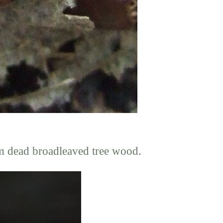
m dead broadleaved tree wood.