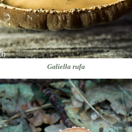
Galiella rufa