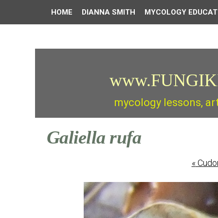
HOME
DIANNA SMITH
MYCOLOGY EDUCAT
www.FUNGIK
mycology lessons, ar
Galiella rufa
«
Cudon