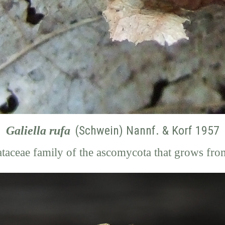
(Schwein) Nannf. & Korf 1957
Galiella rufa
ataceae family of the ascomycota
that grows fro