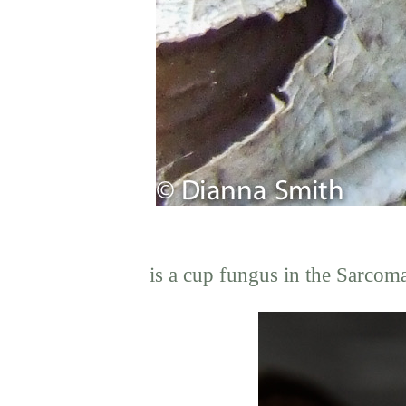
is a cup fungus in the Sarcom