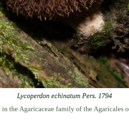
Lycoperdon echinatum Pers. 1794
i in the Agaricaceae family of the Agaricales 