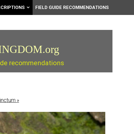
SCRIPTIONS
FIELD GUIDE RECOMMENDATIONS
INGDOM.org
guide recommendations
tinctum
»