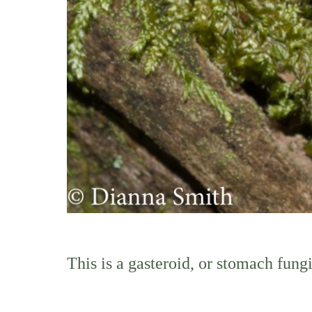
This is a gasteroid, or stomach fung