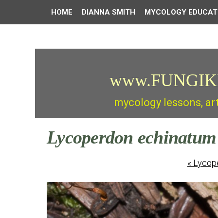
HOME
DIANNA SMITH
MYCOLOGY EDUCAT
www.FUNGIK
mycology lessons, ar
Lycoperdon echinatum
«
Lycope