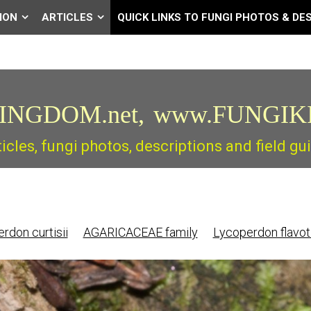
ION
ARTICLES
QUICK LINKS TO FUNGI PHOTOS & DE
INGDOM.net,
www.FUNGIK
ticles, fungi photos, descriptions and field 
rdon curtisii
AGARICACEAE family
Lycoperdon flavo