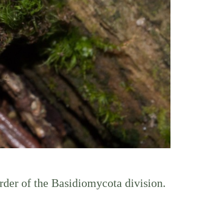
order of the Basidiomycota division.