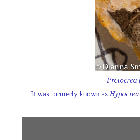
Protocrea 
It was formerly known as
Hypocrea 