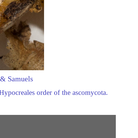
a & Samuels
 Hypocreales order of the ascomycota.