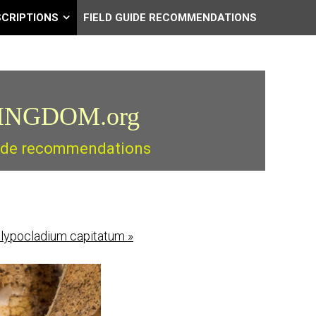
SCRIPTIONS
FIELD GUIDE RECOMMENDATIONS
INGDOM.org
guide recommendations
lypocladium capitatum
»