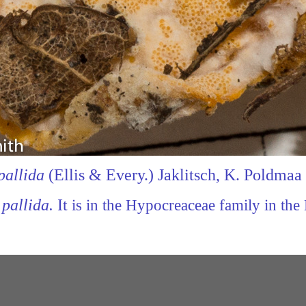
pallida
(Ellis &
Every.) Jaklitsch, K. Poldma
pallida.
It
is in the Hypocreaceae family in the