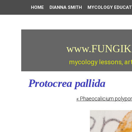
HOME
DIANNA SMITH
MYCOLOGY EDUCAT
www.FUNGIK
mycology lessons, ar
Protocrea pallida
«
Phaeocalicium polypo