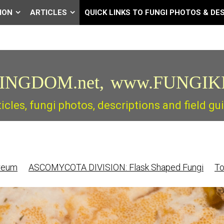
ION
ARTICLES
QUICK LINKS TO FUNGI PHOTOS & DE
INGDOM.net,
www.FUNGIK
ticles, fungi photos, descriptions and field 
reum
ASCOMYCOTA DIVISION: Flask Shaped Fungi
To