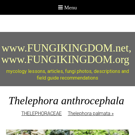
www.FUNGIKINGDOM.net,
www.FUNGIKINGDOM.org
mycology lessons, articles, fungi photos, descriptions and
field guide recommendations
Thelephora anthrocephala
THELEPHORACEAE
Thelephora palmata
»