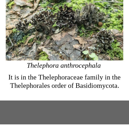
Thelephora anthrocephala
It is in the Thelephoraceae family in the
Thelephorales order of Basidiomycota.