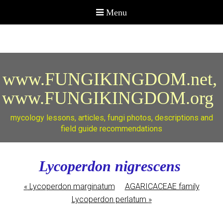
www.FUNGIKINGDOM.net,
www.FUNGIKINGDOM.org
mycology lessons, articles, fungi photos, descriptions and
field guide recommendations
Lycoperdon nigrescens
«
Lycoperdon marginatum
AGARICACEAE family
Lycoperdon perlatum
»