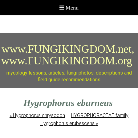
www.FUNGIKINGDOM.net,
www.FUNGIKINGDOM.org
mycology lessons, articles, fungi photos, descriptions and
field guide recommendations
Hygrophorus eburneus
«
Hygrophorus chrysodon
HYGROPHORACEAE family
Hygrophorus erubescens
»