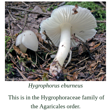
Hygrophorus eburneus
This is in the Hygrophoraceae family of
the Agaricales order.