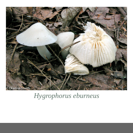
Hygrophorus eburneus