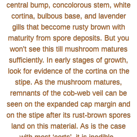
central bump, concolorous stem, white
cortina, bulbous base, and lavender
gills that beccome rusty brown with
maturity from spore deposits. But you
won’t see this till mushroom matures
sufficiently. In early stages of growth,
look for evidence of the cortina on the
stipe. As the mushroom matures,
remnants of the cob-web veil can be
seen on the expanded cap margin and
on the stipe after its rust-brown spores
land on this material. As is the case