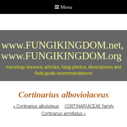
www.FUNGIKINGDOM.net,
www.FUNGIKINGDOM.org
mycology lessons, articles, fungi photos, descriptions and
field guide recommendations
Cortinarius alboviolaceus
«
Cortinarius alboluteus
CORTINARIACEAE family
Cortinarius armillatus
»