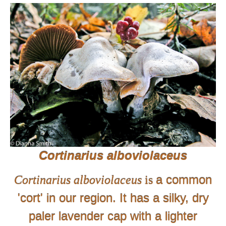
Cortinarius alboviolaceus
a common
Cortinarius alboviolaceus
is
'cort' in our region.
It
has a silky, dry
paler lavender cap with a lighter