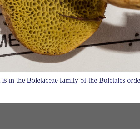
t is in the Boletaceae family of the Boletales orde