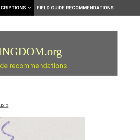
SCRIPTIONS
FIELD GUIDE RECOMMENDATIONS
INGDOM.org
guide recommendations
sus
»