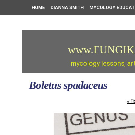
HOME
DIANNA SMITH
MYCOLOGY EDUCAT
www.FUNGIK
mycology lessons, ar
Boletus spadaceus
«
Bo