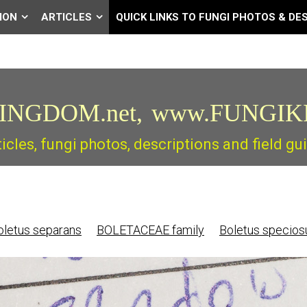
ION
ARTICLES
QUICK LINKS TO FUNGI PHOTOS & DE
INGDOM.net,
www.FUNGIK
ticles, fungi photos, descriptions and field 
letus separans
BOLETACEAE family
Boletus specio