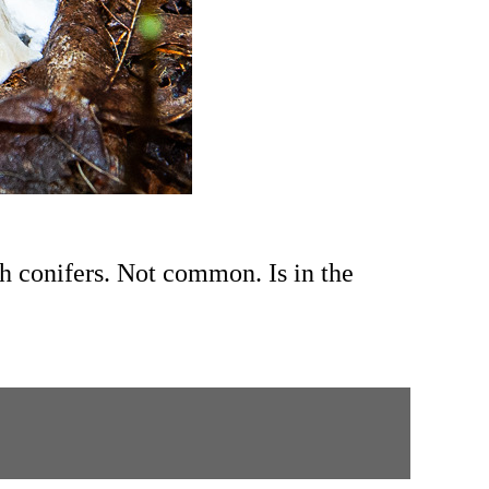
th conifers. Not common.
Is in the