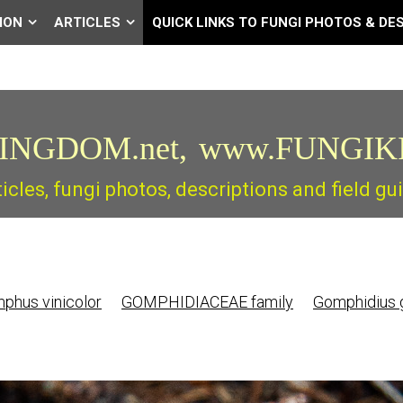
ION
ARTICLES
QUICK LINKS TO FUNGI PHOTOS & DE
INGDOM.net,
www.FUNGIK
ticles, fungi photos, descriptions and field 
hus vinicolor
GOMPHIDIACEAE family
Gomphidius 