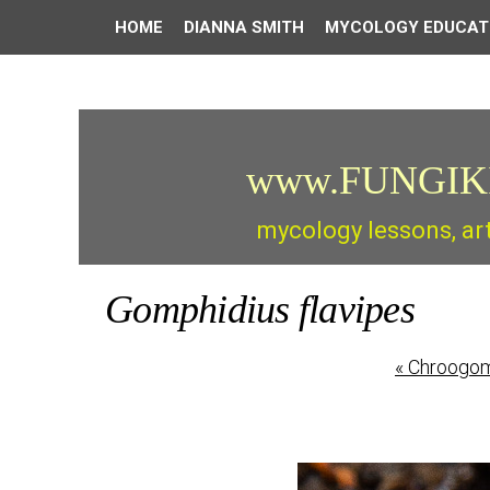
HOME
DIANNA SMITH
MYCOLOGY EDUCAT
www.FUNGIK
mycology lessons, ar
Gomphidius flavipes
«
Chroogomp