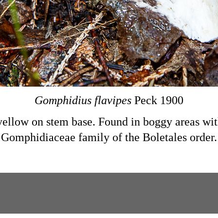
Gomphidius flavipes
Peck 1900
yellow on stem base. Found in boggy areas wi
Gomphidiaceae family of the Boletales order.