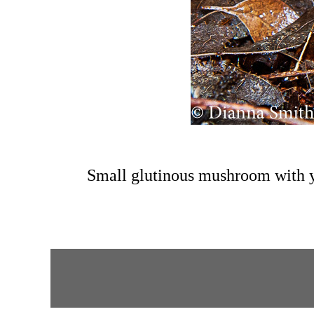
Small glutinous mushroom with