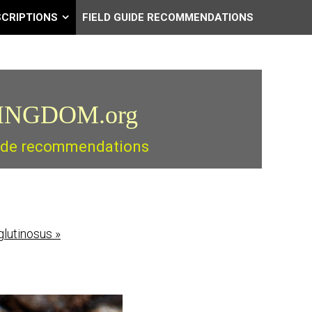
SCRIPTIONS
FIELD GUIDE RECOMMENDATIONS
INGDOM.org
guide recommendations
glutinosus
»