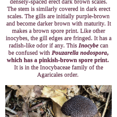
densely-spaced erect dark brown scales.
The stem is similarly covered in dark erect
scales. The gills are initially purple-brown
and become darker brown with maturity. It
makes a brown spore print. Like other
inocybes, the gill edges are fringed. It has a
radish-like odor if any. This
Inocybe
can
be confused with
Pouzarella nodospora
,
which has a pinkish-brown spore print.
It is in the Inocybaceae family of the
Agaricales order.