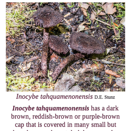
Inocybe tahquamenonensis
D.E. Stunz
Inocybe tahquamenonensis
has a dark
brown, reddish-brown or purple-brown
cap that is covered in many small but