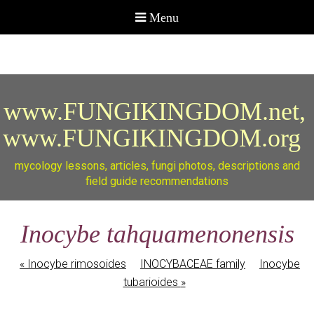
www.FUNGIKINGDOM.net,
www.FUNGIKINGDOM.org
mycology lessons, articles, fungi photos, descriptions and
field guide recommendations
Inocybe tahquamenonensis
«
Inocybe rimosoides
INOCYBACEAE family
Inocybe
tubarioides
»