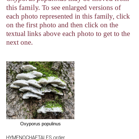
this family.
To see enlarged versions of
each photo represented in this family, click
on the first photo and then click on the
textual links above each photo to get to the
next one.
Oxyporus populinus
HYMENOCHAETALES order