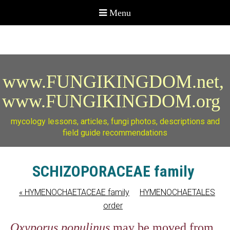
www.FUNGIKINGDOM.net,
www.FUNGIKINGDOM.org
mycology lessons, articles, fungi photos, descriptions and
field guide recommendations
SCHIZOPORACEAE family
«
HYMENOCHAETACEAE family
HYMENOCHAETALES
order
Oxyporus populinus
may be moved from